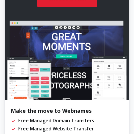
Make the move to Webnames
Free Managed Domain Transfers
Free Managed Website Transfer