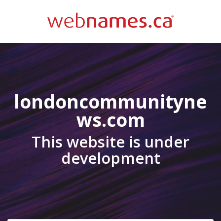
londoncommunityne
ws.com
This website is under
development