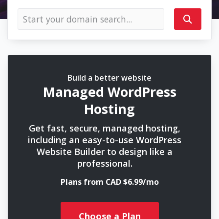
Build a better website
Managed WordPress
Hosting
Get fast, secure, managed hosting,
including an easy-to-use WordPress
Website Builder to design like a
professional.
Plans from CAD $6.99/mo
Choose a Plan