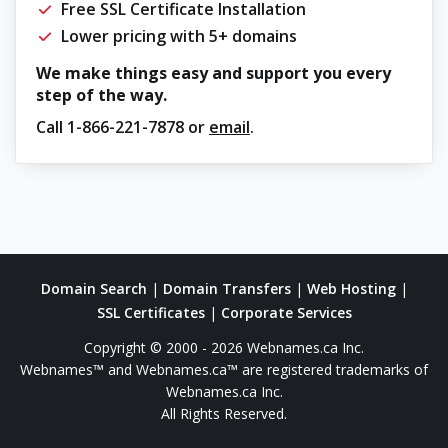
Free SSL Certificate Installation
Lower pricing with 5+ domains
We make things easy and support you every
step of the way.
Call
1-866-221-7878
or
email
.
Domain Search
|
Domain Transfers
|
Web Hosting
|
SSL Certificates
|
Corporate Services
Copyright © 2000 - 2026 Webnames.ca Inc.
Webnames™ and Webnames.ca™ are registered trademarks of
Webnames.ca Inc.
All Rights Reserved.